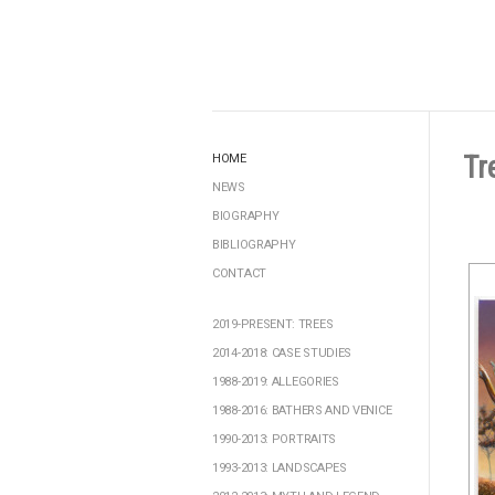
Tr
HOME
NEWS
BIOGRAPHY
BIBLIOGRAPHY
CONTACT
2019-PRESENT: TREES
2014-2018: CASE STUDIES
1988-2019: ALLEGORIES
1988-2016: BATHERS AND VENICE
1990-2013: PORTRAITS
1993-2013: LANDSCAPES