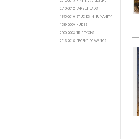
2012-2013: MYTH AND LEGEND
2010-2012: LARGE HEADS
1993-2010: STUDIES IN HUMANITY
1989-2009: NUDES
2000-2003: TRIPTYCHS
2013-2015: RECENT DRAWINGS