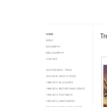
Tr
HOME
NEWS
BIOGRAPHY
BIBLIOGRAPHY
CONTACT
2019-PRESENT: TREES
2014-2018: CASE STUDIES
1988-2019: ALLEGORIES
1988-2016: BATHERS AND VENICE
1990-2013: PORTRAITS
1993-2013: LANDSCAPES