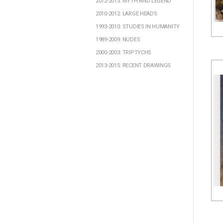
2012-2013: MYTH AND LEGEND
2010-2012: LARGE HEADS
1993-2010: STUDIES IN HUMANITY
1989-2009: NUDES
2000-2003: TRIPTYCHS
2013-2015: RECENT DRAWINGS