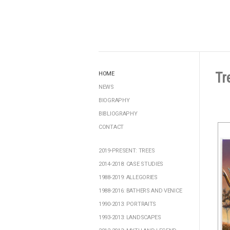
Tr
HOME
NEWS
BIOGRAPHY
BIBLIOGRAPHY
CONTACT
2019-PRESENT: TREES
2014-2018: CASE STUDIES
1988-2019: ALLEGORIES
1988-2016: BATHERS AND VENICE
1990-2013: PORTRAITS
1993-2013: LANDSCAPES